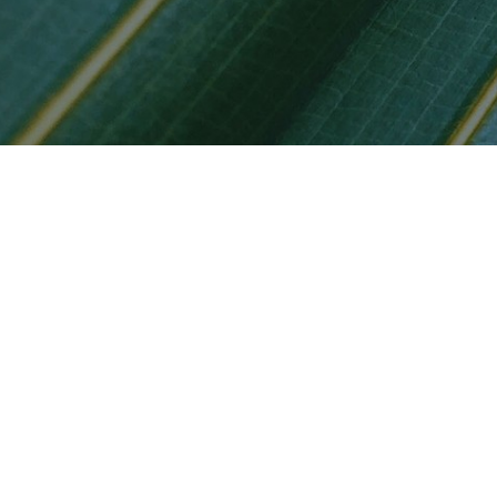
Privacy notic
Privacy Notice of LGT
California Consu
Privacy Notice of LG
Privacy Notice of LG
California Consu