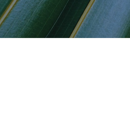
es for our various stakehol
 Capital Partners to existing and potential clients
mer Privacy Act (CCPA) Notice of Collection
T Capital Partners to existing and potential fund in
T Capital Partners to investors in discretionary ma
mer Privacy Act (CCPA) Notice of Collection