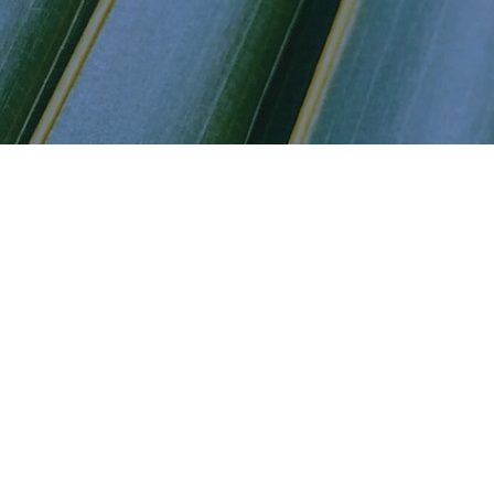
ders
vestors
ndates