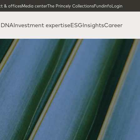
t & offices
Media center
The Princely Collections
Fundinfo
Login
 DNA
Investment expertise
ESG
Insights
Career