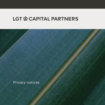
Privacy notices