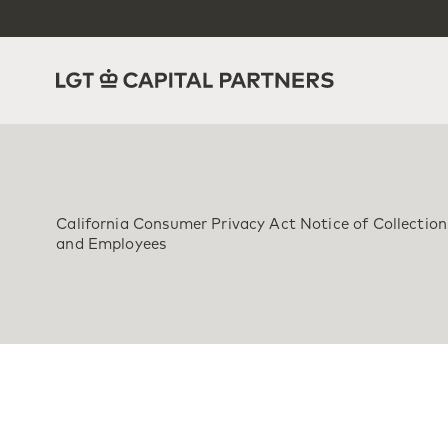
California Consumer Privacy Act Notice of Collection 
and Employees
Effective Date: Marc