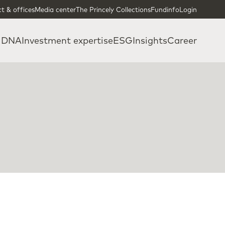
t & offices
Media center
The Princely Collections
Fundinfo
Login
 DNA
Investment expertise
ESG
Insights
Career