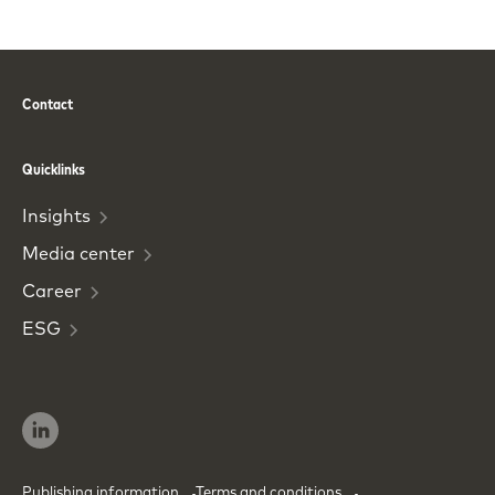
Contact
Phone
Email
Quicklinks
Insights
Media
center
Career
ESG
Publishing information
Terms and conditions