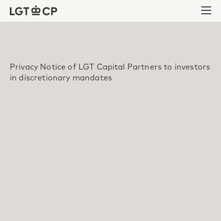
Skip to content
Skip to footer
Ope
Privacy Notice of LGT Capital Partners to investors
in discretionary mandates