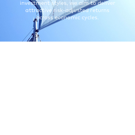
investment styles, we aim to deliver
attractive risk-adjusted returns
across economic cycles.
What we do
We provide differentiated access to a global
private equity portfolio of high-conviction funds
and underlying assets acquired through secondary
transactions and direct investments. Our long
experience and deep relationships allow us to
identify and select attractive investment
opportunities using a disciplined and rigorous
approach. We seek to partner with some of the
best-performing private equity investors globally
to invest in companies that have the potential to