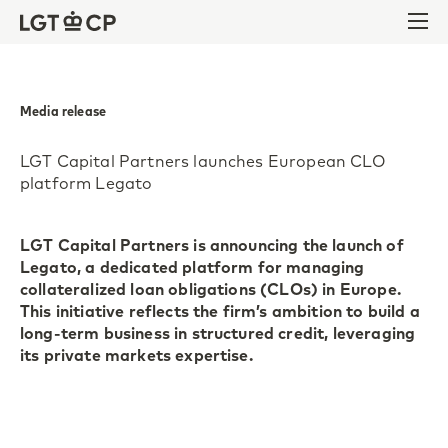
Skip to content
Skip to footer
Ope
Media release
LGT Capital Partners launches European CLO
platform Legato
LGT Capital Partners is announcing the launch of
Legato, a dedicated platform for managing
collateralized loan obligations (CLOs) in Europe.
This initiative reflects the firm’s ambition to build a
long-term business in structured credit, leveraging
its private markets expertise.
Pfaeffikon and London, 22 May 2025. LGT Capital
Partners has been investing in CLOs for more than