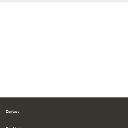
Contact
Phone
Email