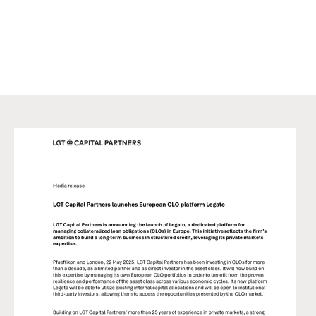
exercising his/her own judgment. This marketing material may
not be reproduced either in part or in full without the written
permission of LGT CP. It is not intended for persons who, due to
their nationality, place of residence, or any other reason are not
permitted access to such information under local law.