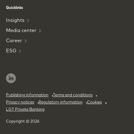
Phone
Email
Quicklinks
Insights
Media
center
Career
ESG
Publishing information
Terms and conditions
Privacy notices
Regulatory information
Cookies
LGT Private Banking
Copyright © 2026