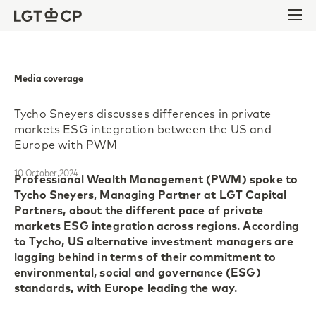
Skip to content
Skip to footer
Ope
Media coverage
Tycho Sneyers discusses differences in private
markets ESG integration between the US and
Europe with PWM
10 October 2024
Professional Wealth Management (PWM) spoke to
Tycho Sneyers, Managing Partner at LGT Capital
Partners, about the different pace of private
markets ESG integration across regions. According
to Tycho, US alternative investment managers are
lagging behind in terms of their commitment to
environmental, social and governance (ESG)
standards, with Europe leading the way.