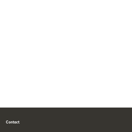
Contact