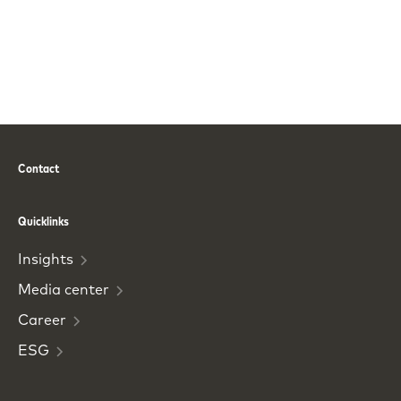
Contact
Phone
Email
Quicklinks
Insights
Media
center
Career
ESG