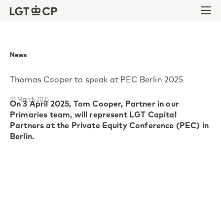
Skip to content
Skip to footer
Ope
News
Thomas Cooper to speak at PEC Berlin 2025
31 March 2025
On 3 April 2025, Tom Cooper, Partner in our
Primaries team, will represent LGT Capital
Partners at the Private Equity Conference (PEC) in
Berlin.
Now in its second edition, PEC Berlin gathers 250
experts in private equity practices, technology
investments and value creation strategies, to
discuss the industry’s most pressing challenges and
opportunities. This year’s theme, “Ahead of the