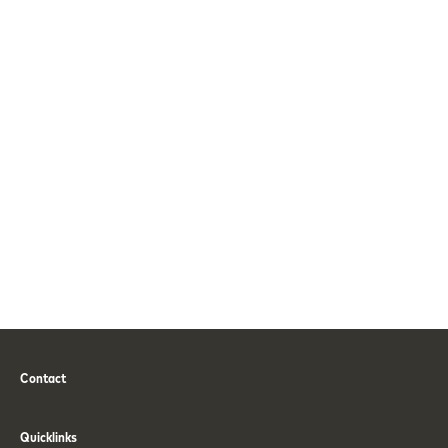
Contact
Phone
Email
Quicklinks