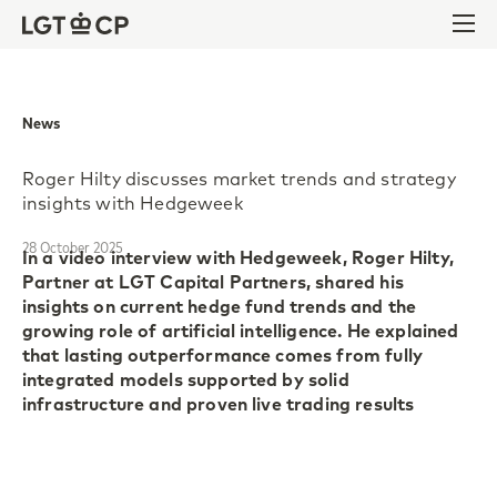
Skip to content
Skip to footer
Ope
News
Roger Hilty discusses market trends and strategy
insights with Hedgeweek
28 October 2025
In a video interview with Hedgeweek, Roger Hilty,
Partner at LGT Capital Partners, shared his
insights on current hedge fund trends and the
growing role of artificial intelligence. He explained
that lasting outperformance comes from fully
integrated models supported by solid
infrastructure and proven live trading results
Roger highlighted the strong performance of