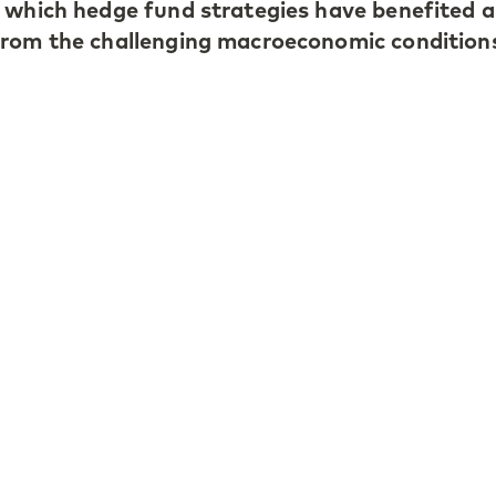
 which hedge fund strategies have benefited 
from the challenging macroeconomic condition
is year’s market volatility and tariff chaos le
rns for the hedge fund industry, except for tre
arning hedge funds were star performers, whi
edit-focused managers benefited from market
s.