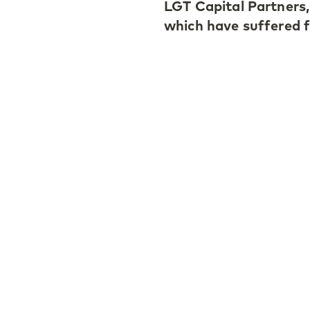
LGT Capital Partners,
which have suffered 
According to Roger, th
generally better retu
followers. Machine le
stock-pickers and cr
dispersion, Roger add
Find out more
here
.