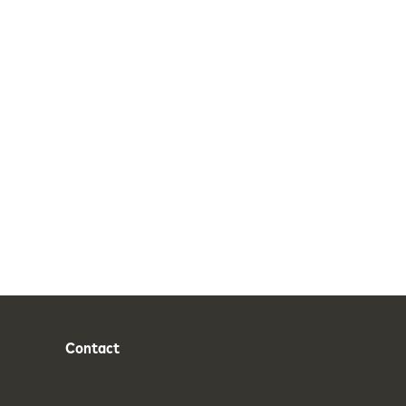
Contact
Phone
Email