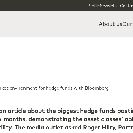
Skip to content
Skip to footer
Profile
Newsletter
Contac
About us
Our
arket environment for hedge funds with Bloomberg
n article about the biggest hedge funds post
x months, demonstrating the asset classes’ abi
lity. The media outlet asked Roger Hilty, Part