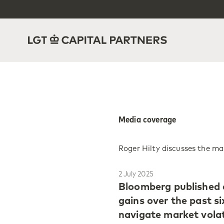
Media coverage
Roger Hilty discusses the m
2 July 2025
Bloomberg published a
gains over the past si
navigate market volati