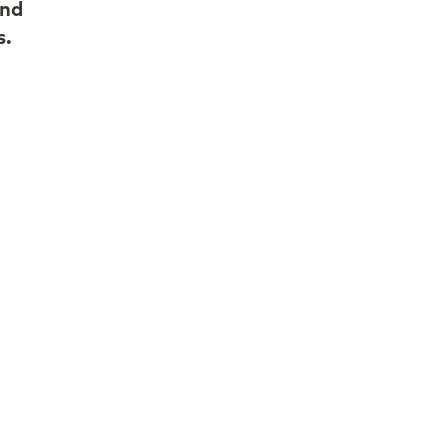
and
s.
d to
nd
le