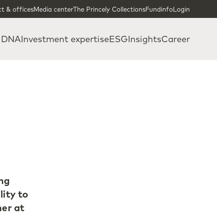
t & offices
Media center
The Princely Collections
Fundinfo
Login
 DNA
Investment expertise
ESG
Insights
Career
ing
lity to
ner at