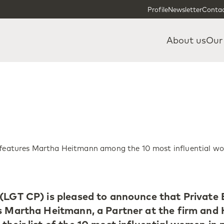
Skip to content
Skip to footer
Profile
Newsletter
Contac
About us
Our
l features Martha Heitmann among the 10 most influential w
(LGT CP) is pleased to announce that Private 
es Martha Heitmann, a Partner at the firm and