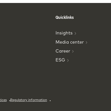
Quicklinks
Insights
Media
center
Career
ESG
tices
Regulatory information