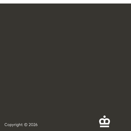
Copyright © 2026