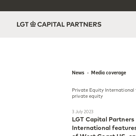
News  ·  Media coverage
Private Equity Internationa
private equity
3 July 2023
LGT Capital Partners 
International featur