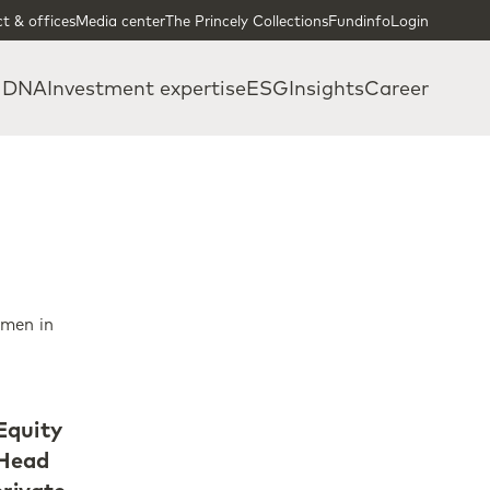
t & offices
Media center
The Princely Collections
Fundinfo
Login
 DNA
Investment expertise
ESG
Insights
Career
omen in
Equity
 Head