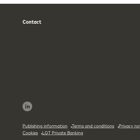
Contact
Phone
Email
Publishing information
Terms and conditions
Privacy no
Cookies
LGT Private Banking