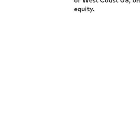
of West Coast US, on t
equity.
Martha Heitmann is re
and monitoring of se
largest and most com
including LP- and GP-
industry and a respec
established LGT CP’s 
the firm’s venture ca
the US and Europe, sh
markets, and represen
market and LGT CP.
Martha Heitmann comm
woman of influence in
contribution as a sec