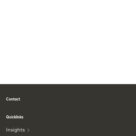
Contact
Phone
Email
Quicklinks
Insights