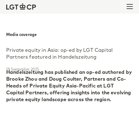
Skip to content
Skip to footer
Ope
Media coverage
Private equity in Asia: op-ed by LGT Capital
Partners featured in Handelszeitung
18 September 2025
Handelszeitung has published an op-ed authored by
Brooke Zhou and Doug Coulter, Partners and Co-
Heads of Private Equity Asia-Pacific at LGT
Capital Partners, offering insights into the evolving
private equity landscape across the region.
Despite ongoing geopolitical tensions and market
volatility, the Asia-Pacific (APAC) region continues
to present attractive opportunities for long-term