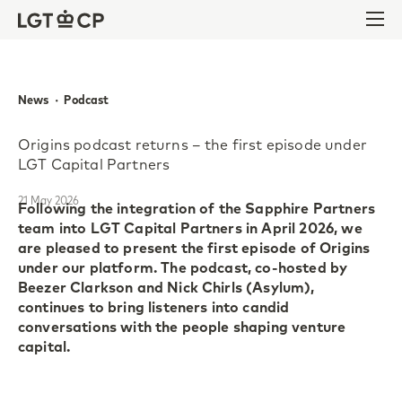
Skip to content
Skip to footer
Ope
News  ·  Podcast
Origins podcast returns – the first episode under
LGT Capital Partners
21 May 2026
Following the integration of the Sapphire Partners
team into LGT Capital Partners in April 2026, we
are pleased to present the first episode of Origins
under our platform. The podcast, co-hosted by
Beezer Clarkson and Nick Chirls (Asylum),
continues to bring listeners into candid
conversations with the people shaping venture
capital.