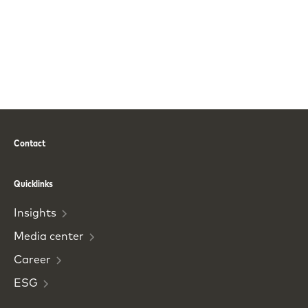
Contact
Phone
Email
Quicklinks
Insights
Media
center
Career
ESG