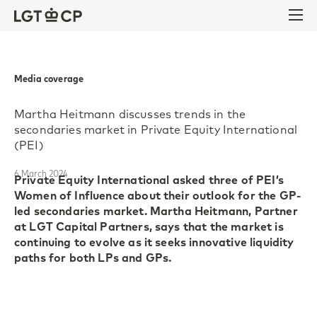
Skip to content
Skip to footer
Ope
Media coverage
Martha Heitmann discusses trends in the
secondaries market in Private Equity International
(PEI)
6 March 2024
Private Equity International asked three of PEI’s
Women of Influence about their outlook for the GP-
led secondaries market. Martha Heitmann, Partner
at LGT Capital Partners, says that the market is
continuing to evolve as it seeks innovative liquidity
paths for both LPs and GPs.
According to Martha, tender offers of LP interests