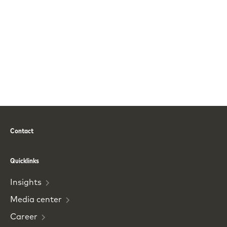
Contact
Phone
Email
Quicklinks
Insights
Media
center
Career