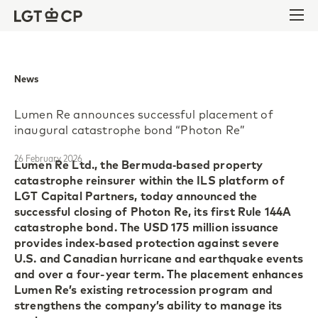
Skip to content
Skip to footer
Ope
News
Lumen Re announces successful placement of
inaugural catastrophe bond “Photon Re”
26 February 2026
Lumen Re Ltd., the Bermuda‑based property
catastrophe reinsurer within the ILS platform of
LGT Capital Partners, today announced the
successful closing of Photon Re, its first Rule 144A
catastrophe bond. The USD 175 million issuance
provides index‑based protection against severe
U.S. and Canadian hurricane and earthquake events
and over a four-year term. The placement enhances
Lumen Re’s existing retrocession program and
strengthens the company’s ability to manage its