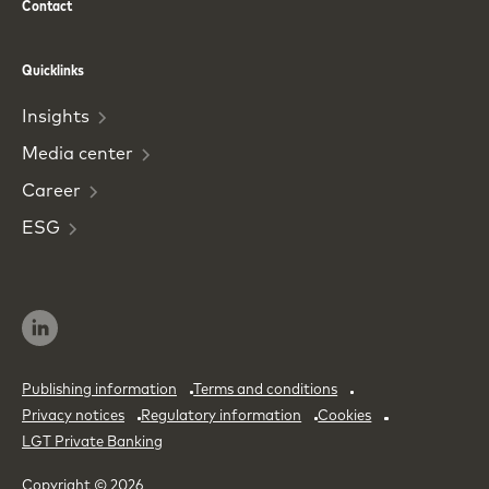
Contact
Phone
Email
Quicklinks
Insights
Media
center
Career
ESG
Publishing information
Terms and conditions
Privacy notices
Regulatory information
Cookies
LGT Private Banking
Copyright © 2026