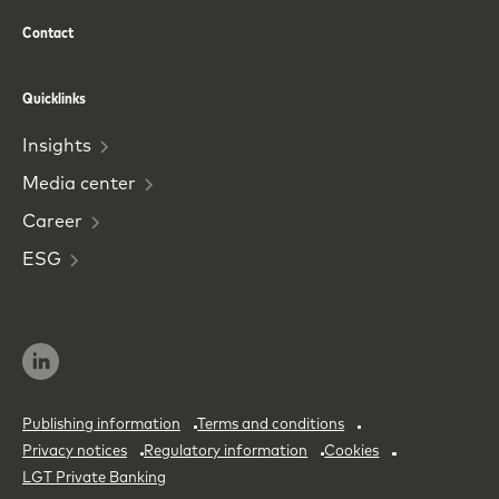
Contact
Phone
Email
Quicklinks
Insights
Media
center
Career
ESG
Publishing information
Terms and conditions
Privacy notices
Regulatory information
Cookies
LGT Private Banking