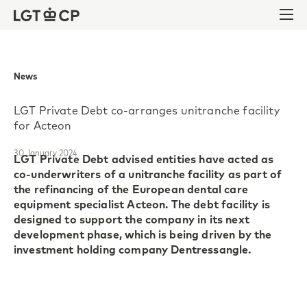
Skip to content
Skip to footer
Ope
News
LGT Private Debt co-arranges unitranche facility
for Acteon
30 January 2024
LGT Private Debt advised entities have acted as
co-underwriters of a unitranche facility as part of
the refinancing of the European dental care
equipment specialist Acteon. The debt facility is
designed to support the company in its next
development phase, which is being driven by the
investment holding company Dentressangle.
Founded in 1978 with headquarters near Bordeaux,