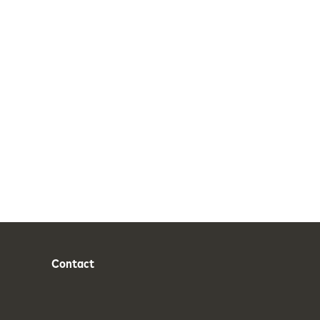
Contact
Phone
Email