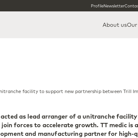
Skip to content
Skip to footer
Profile
Newsletter
Contac
About us
Our
itranche facility to support new partnership between Trill I
acted as lead arranger of a unitranche facility
 join forces to accelerate growth. TT medic is a 
lopment and manufacturing partner for high-q