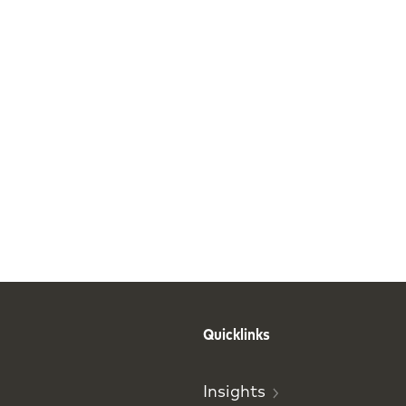
Quicklinks
Insights