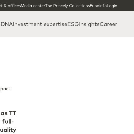
t & offices
Media center
The Princely Collections
Fundinfo
Login
 DNA
Investment expertise
ESG
Insights
Career
mpact
 as TT
full-
uality