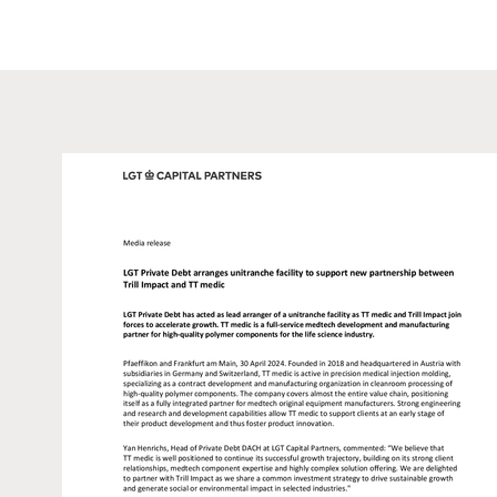
such information under local