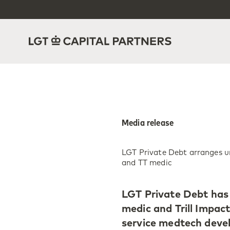
Media release
LGT Private Debt arranges un
and TT medic
LGT Private Debt has 
medic and Trill Impact
service medtech deve