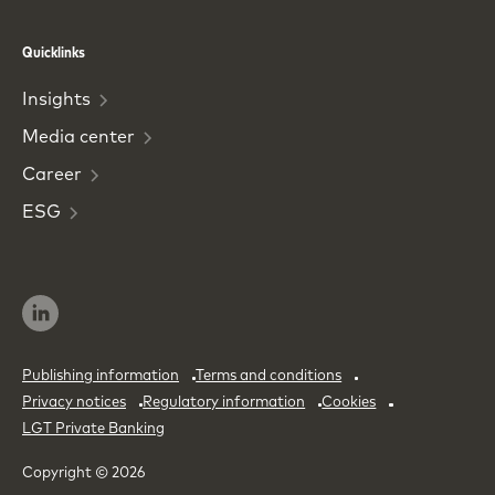
Phone
Email
Quicklinks
Insights
Media
center
Career
ESG
Publishing information
Terms and conditions
Privacy notices
Regulatory information
Cookies
LGT Private Banking
Copyright © 2026