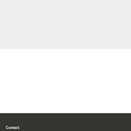
Contact