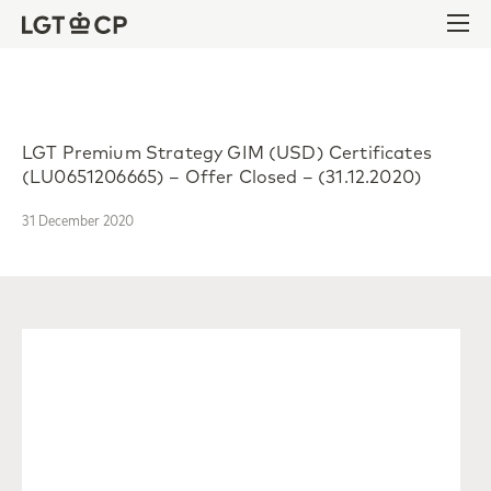
Skip to content
Skip to footer
Ope
LGT Premium Strategy GIM (USD) Certificates
(LU0651206665) – Offer Closed – (31.12.2020)
31 December 2020