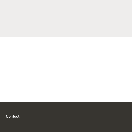
Contact
Phone
Email