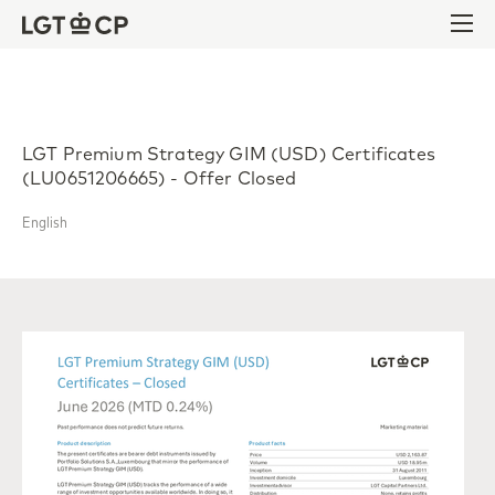
Skip to content
Skip to footer
Ope
LGT Premium Strategy GIM (USD) Certificates
(LU0651206665) - Offer Closed
English