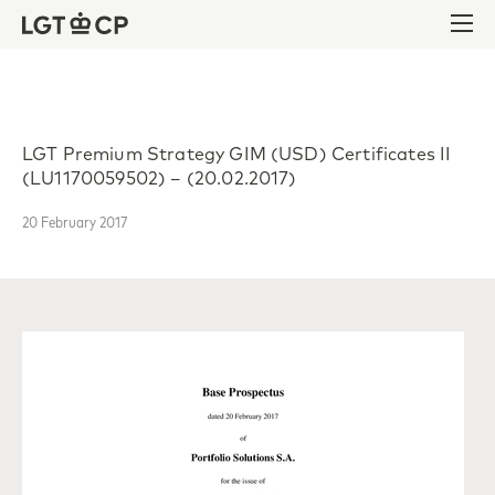
Skip to content
Skip to footer
Ope
LGT Premium Strategy GIM (USD) Certificates II
(LU1170059502) – (20.02.2017)
20 February 2017