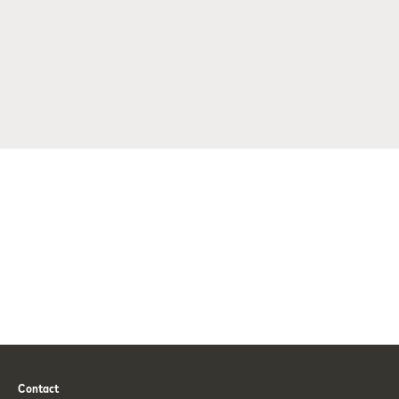
Contact