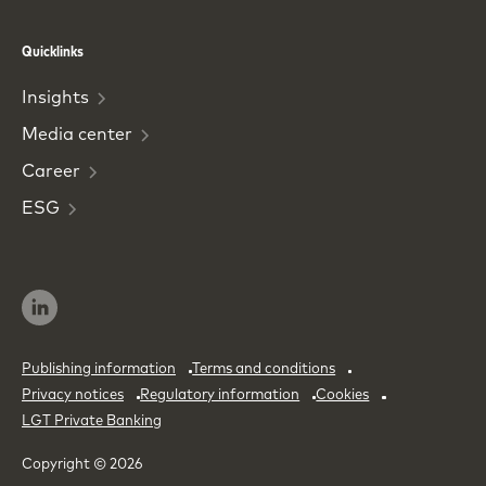
Phone
Email
Quicklinks
Insights
Media
center
Career
ESG
Publishing information
Terms and conditions
Privacy notices
Regulatory information
Cookies
LGT Private Banking
Copyright © 2026