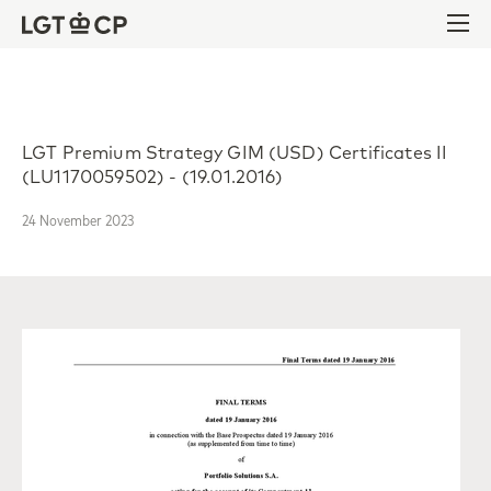
Skip to content
Skip to footer
Ope
LGT Premium Strategy GIM (USD) Certificates II
(LU1170059502) - (19.01.2016)
24 November 2023