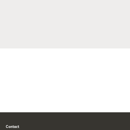
Contact