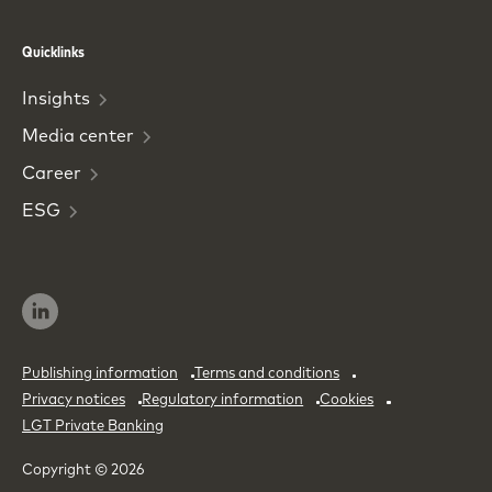
Phone
Email
Quicklinks
Insights
Media
center
Career
ESG
Publishing information
Terms and conditions
Privacy notices
Regulatory information
Cookies
LGT Private Banking
Copyright © 2026