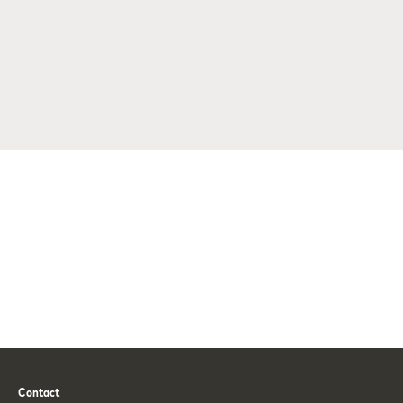
Contact