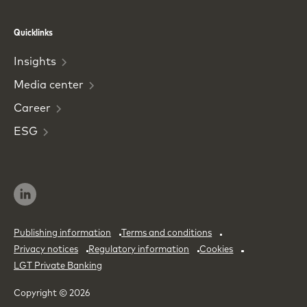
Phone
Email
Quicklinks
Insights
Media
center
Career
ESG
Publishing information
Terms and conditions
Privacy notices
Regulatory information
Cookies
LGT Private Banking
Copyright © 2026