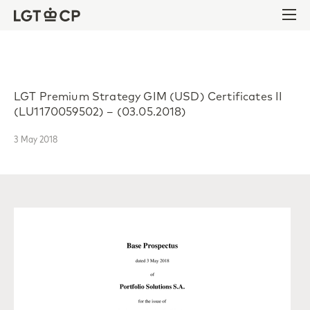
Skip to content
Skip to footer
Ope
LGT Premium Strategy GIM (USD) Certificates II
(LU1170059502) – (03.05.2018)
3 May 2018