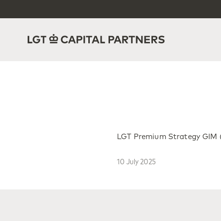
LGT Premium Strategy GIM (E
10 July 2025