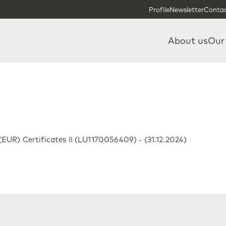
Skip to content
Skip to footer
Profile
Newsletter
Contac
About us
Our
UR) Certificates II (LU1170056409) - (31.12.2024)