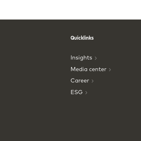
Quicklinks
Insights
Media
center
Career
ESG