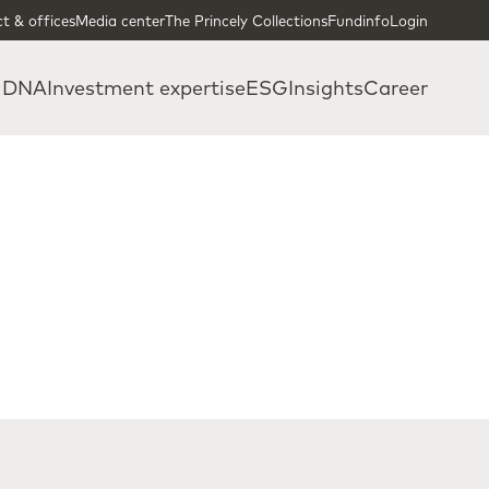
t & offices
Media center
The Princely Collections
Fundinfo
Login
 DNA
Investment expertise
ESG
Insights
Career