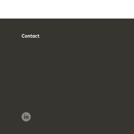
Contact
Phone
Email