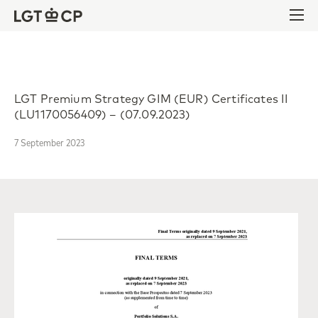
Skip to content
Skip to footer
Ope
LGT Premium Strategy GIM (EUR) Certificates II
(LU1170056409) – (07.09.2023)
7 September 2023