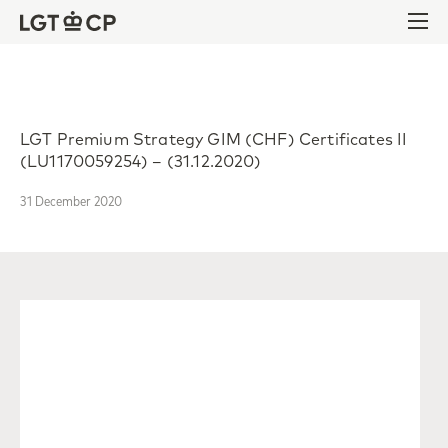
Skip to content
Skip to footer
Ope
LGT Premium Strategy GIM (CHF) Certificates II
(LU1170059254) – (31.12.2020)
31 December 2020