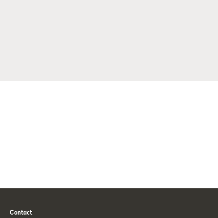
Contact