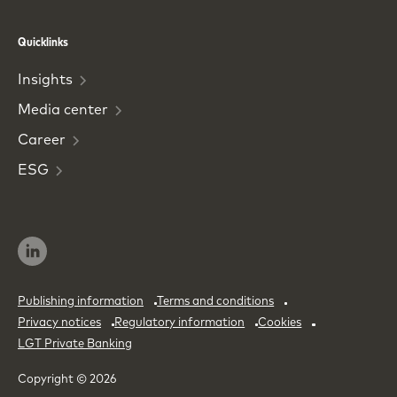
Phone
Email
Quicklinks
Insights
Media
center
Career
ESG
Publishing information
Terms and conditions
Privacy notices
Regulatory information
Cookies
LGT Private Banking
Copyright © 2026