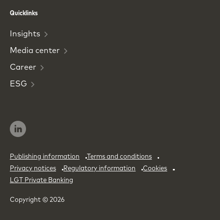
Phone
Email
Quicklinks
Insights
Media
center
Career
ESG
Publishing information
Terms and conditions
Privacy notices
Regulatory information
Cookies
LGT Private Banking
Copyright © 2026