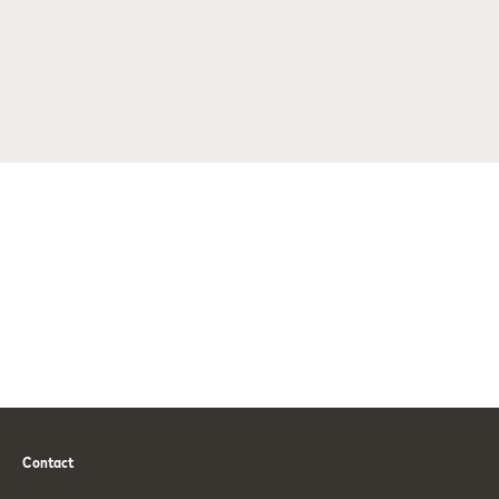
Contact