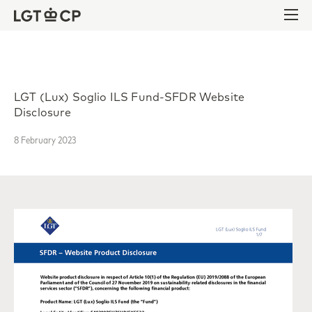
Skip to content
Skip to footer
Ope
LGT (Lux) Soglio ILS Fund-SFDR Website
Disclosure
8 February 2023