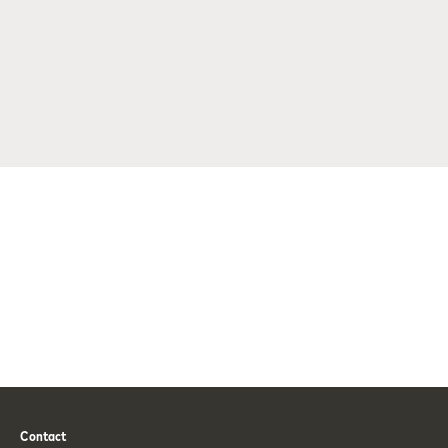
Contact