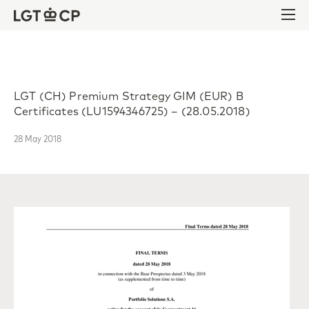
Skip to content
Skip to footer
Ope
LGT (CH) Premium Strategy GIM (EUR) B
Certificates (LU1594346725) – (28.05.2018)
28 May 2018