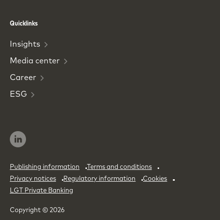
Phone
Email
Quicklinks
Insights
Media
center
Career
ESG
Publishing information
Terms and conditions
Privacy notices
Regulatory information
Cookies
LGT Private Banking
Copyright © 2026