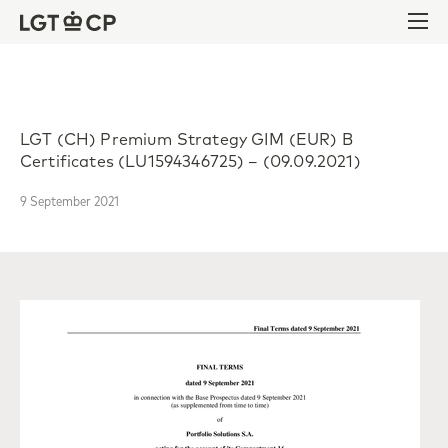
Skip to content
Skip to footer
Ope
LGT (CH) Premium Strategy GIM (EUR) B
Certificates (LU1594346725) – (09.09.2021)
9 September 2021