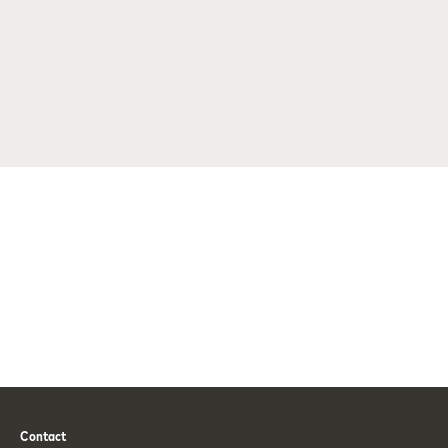
Contact