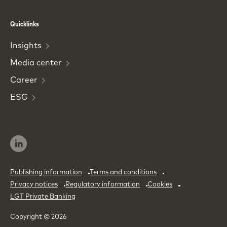
Phone
Email
Quicklinks
Insights
Media
center
Career
ESG
Publishing information
Terms and conditions
Privacy notices
Regulatory information
Cookies
LGT Private Banking
Copyright © 2026