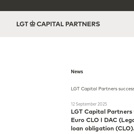
News
LGT Capital Partners success
12 September 2025
LGT Capital Partners
Euro CLO I DAC (Legat
loan obligation (CLO)