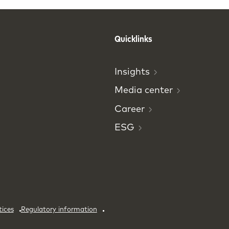
Quicklinks
Insights
Media
center
Career
ESG
tices
Regulatory information