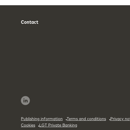
Contact
Phone
Email
Publishing information
Terms and conditions
Privacy no
Cookies
LGT Private Banking