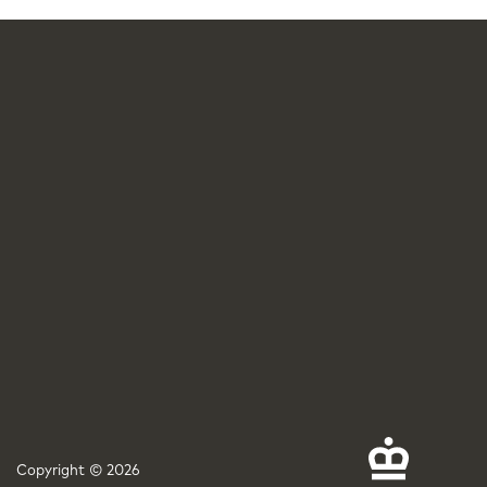
Copyright © 2026