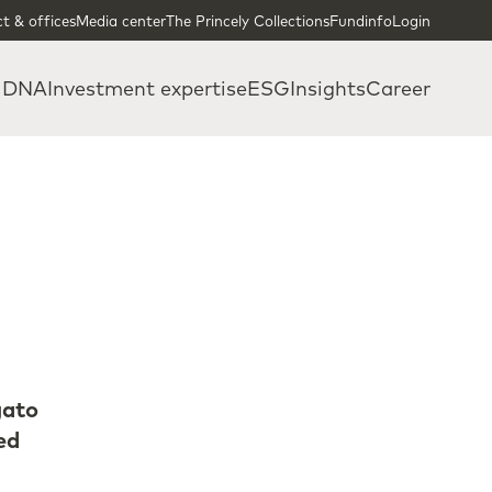
t & offices
Media center
The Princely Collections
Fundinfo
Login
 DNA
Investment expertise
ESG
Insights
Career
gato
ed