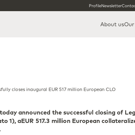
Skip to content
Skip to footer
Profile
Newsletter
Contac
About us
Our
fully closes inaugural EUR 517 million European CLO
 today announced the successful closing of Le
o 1), aEUR 517.3 million European collateraliz
.