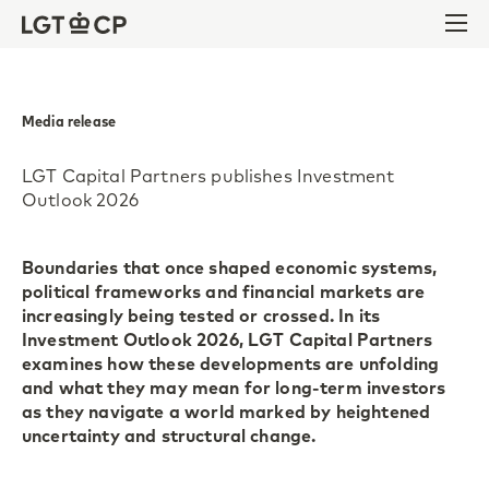
Skip to content
Skip to footer
Ope
Media release
LGT Capital Partners publishes Investment
Outlook 2026
Boundaries that once shaped economic systems,
political frameworks and financial markets are
increasingly being tested or crossed. In its
Investment Outlook 2026, LGT Capital Partners
examines how these developments are unfolding
and what they may mean for long-term investors
as they navigate a world marked by heightened
uncertainty and structural change.