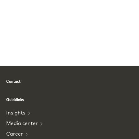
Contact
Phone
Email
Quicklinks
Insights
Media
center
Career