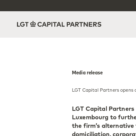
Media release
LGT Capital Partners opens 
LGT Capital Partners i
Luxembourg to further 
the firm’s alternative 
domiciliation, corpora