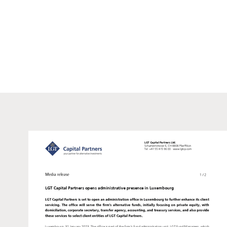
information purposes only and
offer or a recommendation to 
recipient from exercising h
either in part or in full wit
who, due to their nationality
such information under local