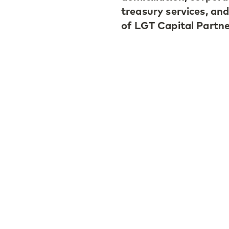
treasury services, and
of LGT Capital Partne
Luxembourg, 31 Januar
administration unit,
offices in Dublin, Ire
The Luxembourg offic
Jaekel, who joined th
2012. After having r
authorities as of 1 Ja
Allée Scheffer in L-2
Klaudia Jaekel, Cond
(Luxembourg), comme
Luxembourg to bette
investment entities f