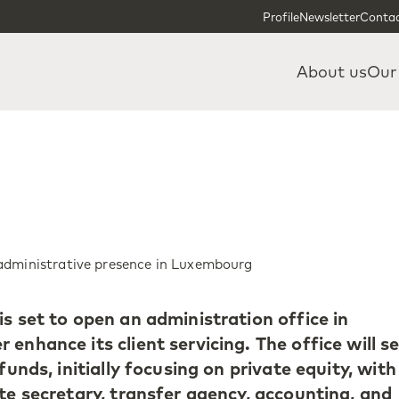
Skip to content
Skip to footer
Profile
Newsletter
Contac
About us
Our
administrative presence in Luxembourg
s set to open an administration office in
enhance its client servicing. The office will s
funds, initially focusing on private equity, with
te secretary, transfer agency, accounting, and