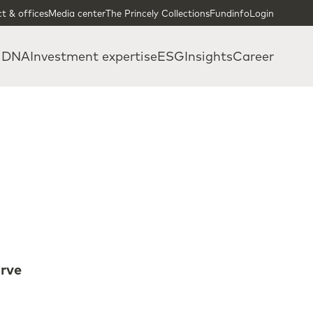
t & offices
Media center
The Princely Collections
Fundinfo
Login
 DNA
Investment expertise
ESG
Insights
Career
erve