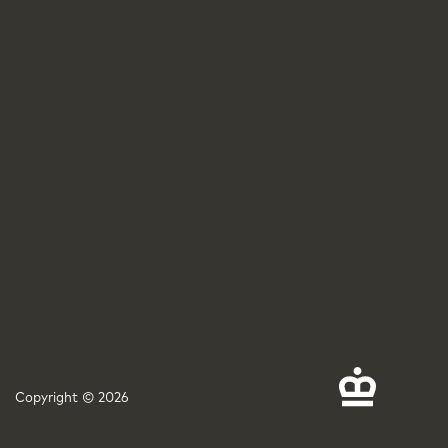
Copyright © 2026