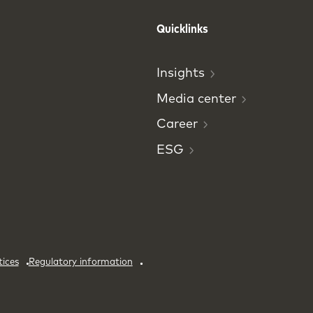
Quicklinks
Insights
Media
center
Career
ESG
tices
Regulatory information