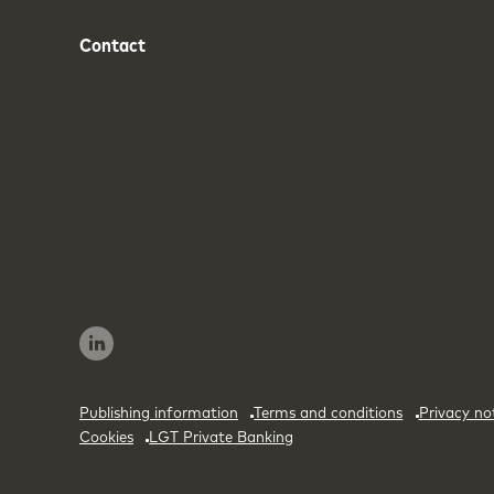
Contact
Phone
Email
Publishing information
Terms and conditions
Privacy no
Cookies
LGT Private Banking