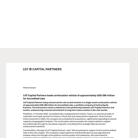
exercising his/her own judgment. This marketing material may
not be reproduced either in part or in full without the written
permission of LGT CP. It is not intended for persons who, due to
their nationality, place of residence, or any other reason are not
permitted access to such information under local law.
© LGT Capital Partners 2025. All rights reserved.