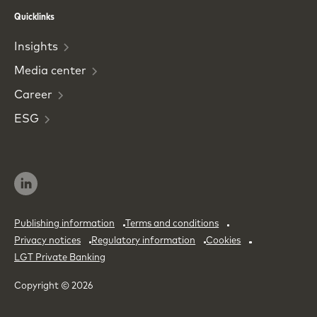
Phone
Email
Quicklinks
Insights
Media
center
Career
ESG
Publishing information
Terms and conditions
Privacy notices
Regulatory information
Cookies
LGT Private Banking
Copyright © 2026