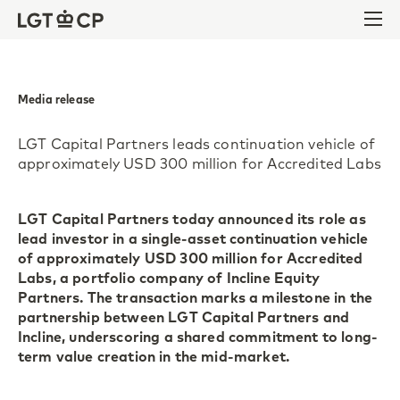
Skip to content
Skip to footer
Ope
Media release
LGT Capital Partners leads continuation vehicle of
approximately USD 300 million for Accredited Labs
LGT Capital Partners today announced its role as
lead investor in a single-asset continuation vehicle
of approximately USD 300 million for Accredited
Labs, a portfolio company of Incline Equity
Partners. The transaction marks a milestone in the
partnership between LGT Capital Partners and
Incline, underscoring a shared commitment to long-
term value creation in the mid-market.