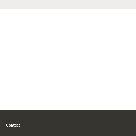
Contact