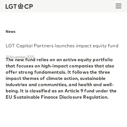
Skip to content
Skip to footer
Ope
News
LGT Capital Partners launches impact equity fund
21 November 2025
The new fund relies on an active equity portfolio
that focuses on high-impact companies that also
offer strong fundamentals. It follows the three
impact themes of climate action, sustainable
industries and communities, and health and well-
being. It is classified as an Article 9 fund under the
EU Sustainable Finance Disclosure Regulation.
The LGT CP Impact Equity Global fund targets
measurable positive social and environmental