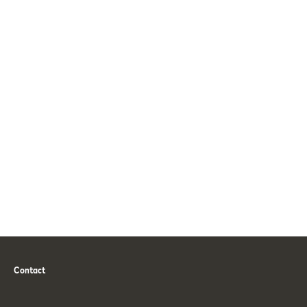
Contact
Phone
Email