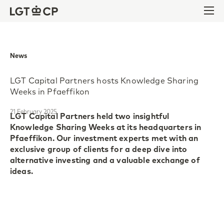
Skip to content
Skip to footer
Ope
News
LGT Capital Partners hosts Knowledge Sharing
Weeks in Pfaeffikon
21 February 2025
LGT Capital Partners held two insightful
Knowledge Sharing Weeks at its headquarters in
Pfaeffikon. Our investment experts met with an
exclusive group of clients for a deep dive into
alternative investing and a valuable exchange of
ideas.
The Knowledge Sharing Weeks began with an
update on the macroeconomic outlook for 2025.