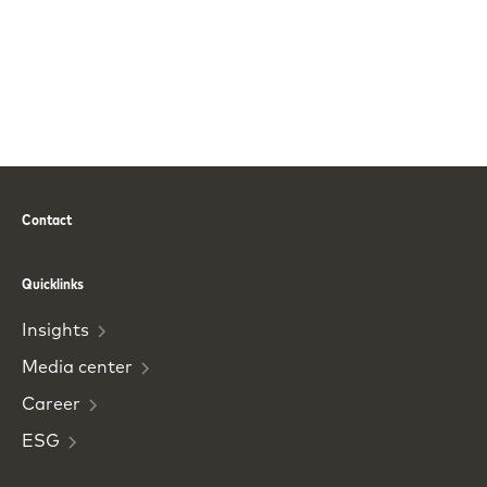
Contact
Phone
Email
Quicklinks
Insights
Media
center
Career
ESG