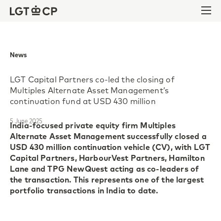
Skip to content
Skip to footer
Ope
News
LGT Capital Partners co-led the closing of
Multiples Alternate Asset Management’s
continuation fund at USD 430 million
5 June 2025
India-focused private equity firm Multiples
Alternate Asset Management successfully closed a
USD 430 million continuation vehicle (CV), with LGT
Capital Partners, HarbourVest Partners, Hamilton
Lane and TPG NewQuest acting as co-leaders of
the transaction. This represents one of the largest
portfolio transactions in India to date.