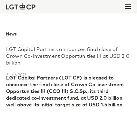
Skip to content
Skip to footer
Ope
News
LGT Capital Partners announces final close of
Crown Co-investment Opportunities III at USD 2.0
billion
21 July 2022
LGT Capital Partners (LGT CP) is pleased to
announce the final close of Crown Co-investment
Opportunities III (CCO III) S.C.Sp., its third
dedicated co-investment fund, at USD 2.0 billion,
well above its initial target size of USD 1.5 billion.
Crown Co-investment Opportunities III S.C.Sp.
(CCO III) continues the investment strategy of its