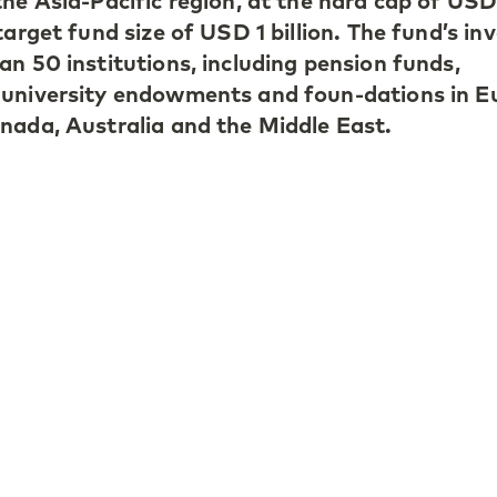
the Asia-Pacific region, at the hard cap of USD
target fund size of USD 1 billion. The fund’s in
an 50 institutions, including pension funds,
 university endowments and foun-dations in E
nada, Australia and the Middle East.
 Kong-based Partner at LGT Capital Partners
een strong growth in the private equity asset
gion over the past decade, and institutional
sed on building their exposure to the region a
APE V, investors benefit from a balanced, wel
of private companies across the region, acquir
ry and co-investment platforms."
anaging Partner at LGT Capital Partners, adds
 making investments that are benefiting from
t in household incomes across emerging Asia