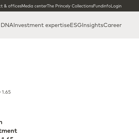
t & offices
Media center
The Princely Collections
Fundinfo
Login
 DNA
Investment expertise
ESG
Insights
Career
 1.65
n
stment