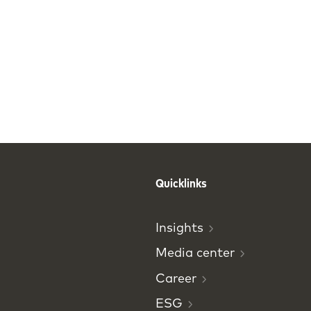
Quicklinks
Insights
Media
center
Career
ESG