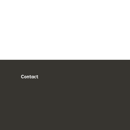
Contact
Phone
Email