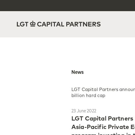
News
LGT Capital Partners announc
billion hard cap
23 June 2022
LGT Capital Partners 
Asia-Pacific Private E