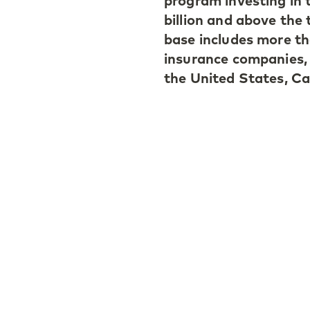
program investing in 
billion and above the 
base includes more th
insurance companies,
the United States, Ca
Doug Coulter, a Hong
comments: “We have s
in the Asia-Pacific re
investors remain focu
vintage years. With C
diversified portfolio 
our primary, seconda
Ivan Vercoutère, a M
“With CAPE V, we are
continued improvemen