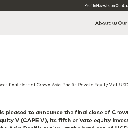
Skip to content
Skip to footer
Profile
Newsletter
Contac
About us
Our
es final close of Crown Asia-Pacific Private Equity V at USD
is pleased to announce the final close of Crow
quity V (CAPE V), its fifth private equity inve