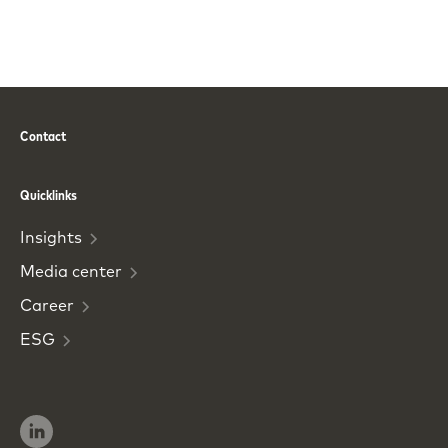
Contact
Phone
Email
Quicklinks
Insights
Media
center
Career
ESG