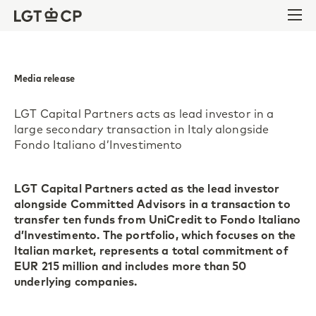
Skip to content
Skip to footer
Ope
Media release
LGT Capital Partners acts as lead investor in a
large secondary transaction in Italy alongside
Fondo Italiano d’Investimento
LGT Capital Partners acted as the lead investor
alongside Committed Advisors in a transaction to
transfer ten funds from UniCredit to Fondo Italiano
d’Investimento. The portfolio, which focuses on the
Italian market, represents a total commitment of
EUR 215 million and includes more than 50
underlying companies.