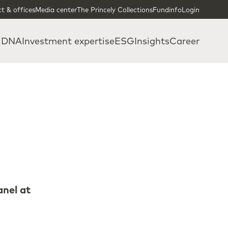
t & offices
Media center
The Princely Collections
Fundinfo
Login
 DNA
Investment expertise
ESG
Insights
Career
anel at
a