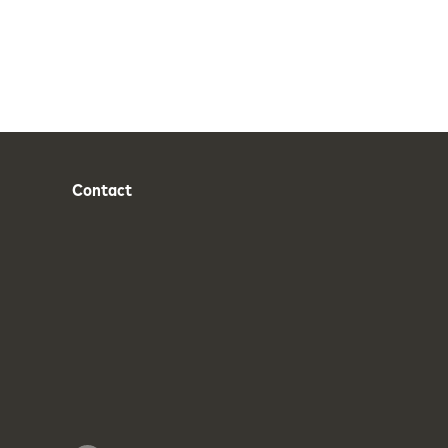
Contact
Phone
Email