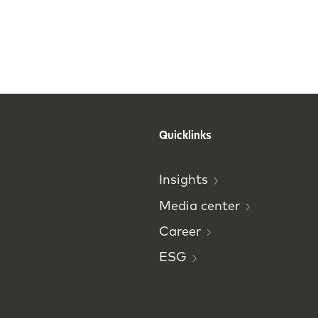
Quicklinks
Insights
Media
center
Career
ESG