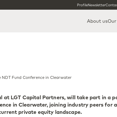
Skip to content
Skip to footer
Profile
Newsletter
Contac
About us
Our
he NDT Fund Conference in Clearwater
l at LGT Capital Partners, will take part in a p
ce in Clearwater, joining industry peers for 
current private equity landscape.