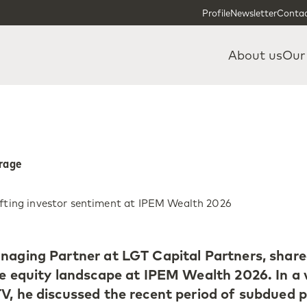
Skip to content
Skip to footer
Profile
Newsletter
Contac
About us
Our
erage
ifting investor sentiment at IPEM Wealth 2026
naging Partner at LGT Capital Partners, share
te equity landscape at IPEM Wealth 2026. In a 
V, he discussed the recent period of subdued p