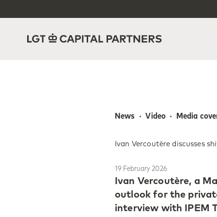
News  ·  Video  ·  Media cov
Ivan Vercoutère discusses sh
19 February 2026
Ivan Vercoutère, a Ma
outlook for the priva
interview with IPEM T