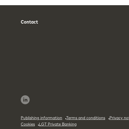
Contact
Phone
Email
Publishing information
Terms and conditions
Privacy no
Cookies
LGT Private Banking