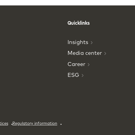
Quicklinks
Insights
Media
center
Career
ESG
tices
Regulatory information