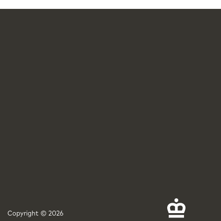
Copyright © 2026