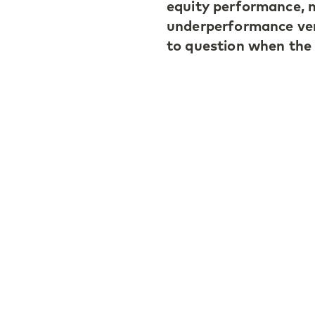
equity performance, n
underperformance ver
to question when the a
Ivan highlighted the 
segment, where top m
distributions. He also
emphasizing the impor
picking.
When discussing the fu
importance of AI as 
for strategies with a
holding periods.
The full video interv