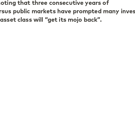
oting that three consecutive years of
sus public markets have prompted many inve
sset class will “get its mojo back”.
continued strength in the small- and mid‑mark
anagers have delivered resilient returns and
 pointed to selective opportunities in secondar
tance of pricing discipline and targeted stoc
ture, he outlined two structural shifts: the ri
a driver of operational improvement and the n
 shorter duration to counterbalance prolonged
iew can be found
here.