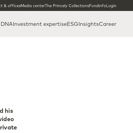
t & offices
Media center
The Princely Collections
Fundinfo
Login
 DNA
Investment expertise
ESG
Insights
Career
d his
video
rivate