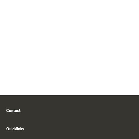
Contact
Phone
Email
Quicklinks