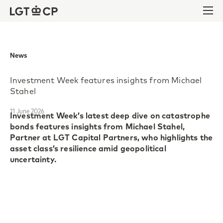
Skip to content
Skip to footer
Ope
News
Investment Week features insights from Michael
Stahel
11 June 2026
Investment Week’s latest deep dive on catastrophe
bonds features insights from Michael Stahel,
Partner at LGT Capital Partners, who highlights the
asset class’s resilience amid geopolitical
uncertainty.
Catastrophe bonds continue to gain momentum as
investors are seeking for diversification in
increasingly volatile equity and bond markets. The