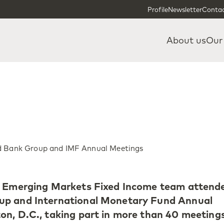
Skip to content
Skip to footer
Profile
Newsletter
Contac
About us
Our
ld Bank Group and IMF Annual Meetings
’ Emerging Markets Fixed Income team attend
up and International Monetary Fund Annual
n, D.C., taking part in more than 40 meeting