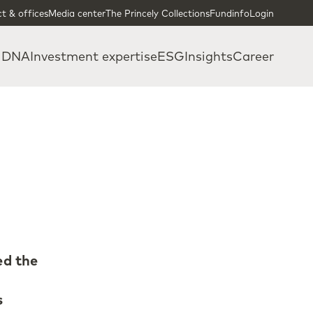
t & offices
Media center
The Princely Collections
Fundinfo
Login
 DNA
Investment expertise
ESG
Insights
Career
ed the
s