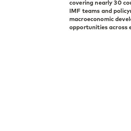
covering nearly 30 co
IMF teams and policym
macroeconomic develo
opportunities across 
Investor sentiment du
also remaining broadl
remains uncertain, m
resilience through st
The need for diversif
market debt and curre
Among the highlights,
despite short-term inf
discipline and institu
operations remains a
due to its sustained