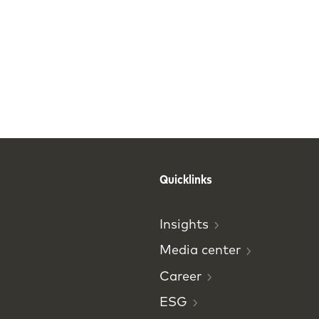
Quicklinks
Insights
Media
center
Career
ESG