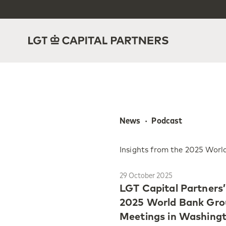
News  ·  Podcast
Insights from the 2025 Wor
29 October 2025
LGT Capital Partners
2025 World Bank Gro
Meetings in Washingto