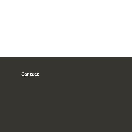
Contact
Phone
Email