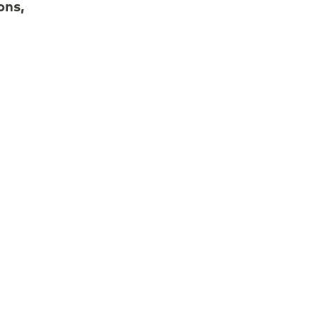
ons,
 while
t
eir
rks.
ging
orms
s out