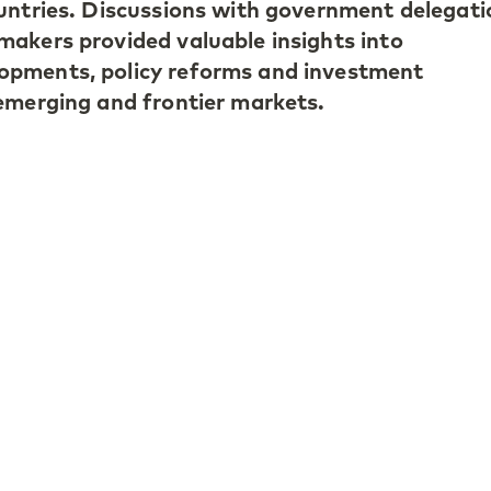
untries. Discussions with government delegati
akers provided valuable insights into
pments, policy reforms and investment
emerging and frontier markets.
ring the meetings reflected the current reality
y optimistic. Although the global environmen
any emerging economies have strengthened th
ructural reforms and improved policy framewo
ication and the relative attractiveness of emer
ncies were recurring topics of conversation.
 Türkiye continues to focus on structural ref
lation pressures, Indonesia is pursuing fiscal
tional reform, though transparency in fiscal
n area of market focus and Uzbekistan stand
 reform momentum and credible policymaking.