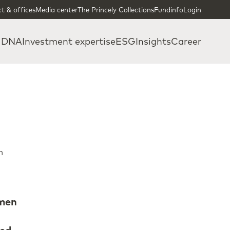
t & offices
Media center
The Princely Collections
Fundinfo
Login
 DNA
Investment expertise
ESG
Insights
Career
n
omen