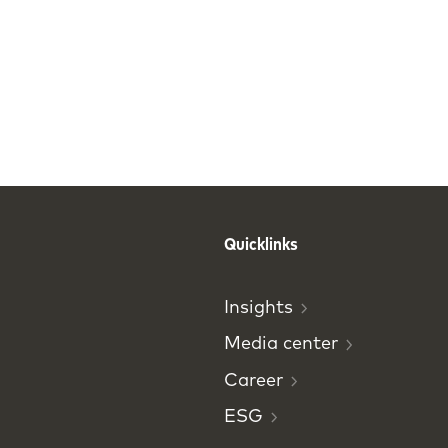
Quicklinks
Insights
Media
center
Career
ESG