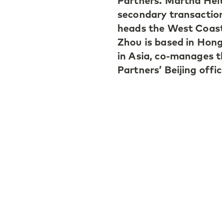
Partners. Martha Hei
secondary transactio
heads the West Coast 
Zhou is based in Hong
in Asia, co-manages t
Partners’ Beijing offic
Martha Heitmann join
one of the first memb
European secondaries
office to further rais
with West Coast mana
strengthening recogn
Brooke Zhou joined t
relationships to sour
Asia. She also sits o