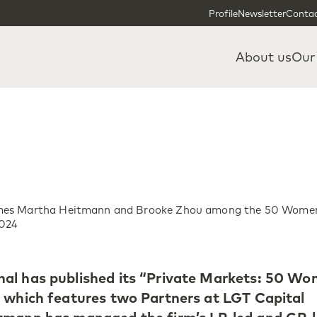
Skip to content
Skip to footer
Profile
Newsletter
Contac
About us
Our
mes Martha Heitmann and Brooke Zhou among the 50 Wome
2024
al has published its “Private Markets: 50 W
 which features two Partners at LGT Capital