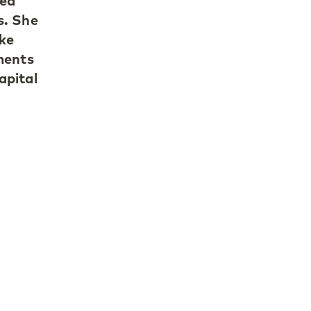
led
s. She
oke
ments
apital
07 as
 on
o
nships
g LPs.
LP
oss