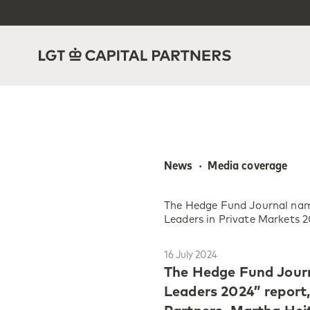
News  ·  Media coverage
The Hedge Fund Journal na
Leaders in Private Markets 
16 July 2024
The Hedge Fund Journ
Leaders 2024” report,