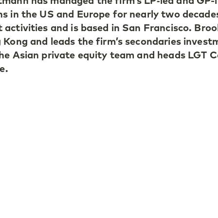
tmann has managed the firm’s LP‑led and GP-
ns in the US and Europe for nearly two decade
activities and is based in San Francisco. Bro
 Kong and leads the firm’s secondaries invest
he Asian private equity team and heads LGT C
e.
ed LGT Capital Partners in Switzerland in 20
ers of its secondary team, focusing primarily
. In 2022, she opened the firm’s San Francisc
e its profile in the US and forge deeper relatio
gers in both buyout and venture, as well as
ition of the LGT Capital Partners brand amon
he firm in 2010. She builds and grows GP and 
ce private equity investment opportunities acr
n the boards of many leading GPs in growth,