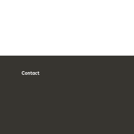
Contact
Phone
Email