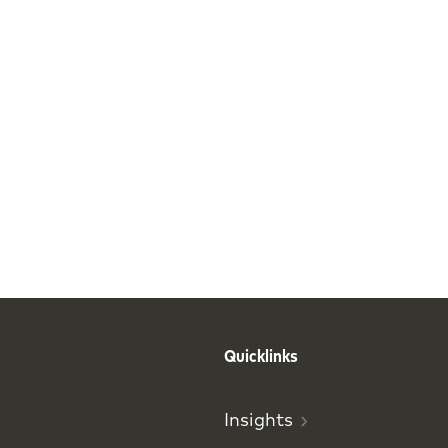
Quicklinks
Insights