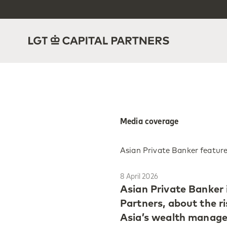
Media coverage
Asian Private Banker feature
8 April 2026
Asian Private Banker 
Partners, about the r
Asia’s wealth managem