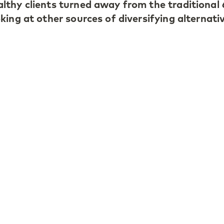
lthy clients turned away from the traditional
ing at other sources of diversifying alternati
locates over 50% to alternative asset classe
0% to private equity. Antonio believes that th
ivate markets is much larger than in the public
 increasing number of companies remain priva
t, he highlights the importance of taking a lon
asset class becomes overcrowded and pricing 
he long-term investor can simply wait.
 LGT Capital Partners’ role as a principal inve
stment decision taken by the firm is implemen
nts, the Princely Family of Liechtenstein and 
st in the strategy. He considers this to be
t in volatile market environments as it reinfor
t.