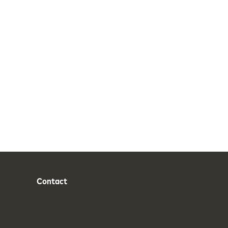
Contact
Phone
Email