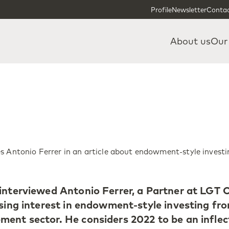
Skip to content
Skip to footer
Profile
Newsletter
Contac
About us
Our
s Antonio Ferrer in an article about endowment-style investi
interviewed Antonio Ferrer, a Partner at LGT C
ising interest in endowment-style investing fr
ent sector. He considers 2022 to be an inflec