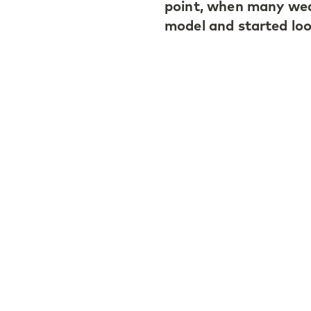
point, when many wea
model and started look
The LGT Endowment al
including more than 2
opportunity set in pr
sector, given that an
today. In this contex
view: if a market or 
longer makes sense, t
Antonio also points to
noting that each inve
the same way for clie
employees who co-inve
particularly importan
the long-term mindse