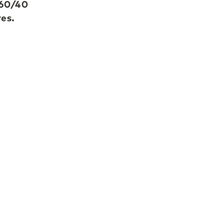
 60/40
ves.
s,
e
te
g-term
no
stor,
ted in
LGT
ces