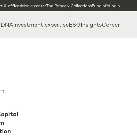
t & offices
Media center
The Princely Collections
Fundinfo
Login
 DNA
Investment expertise
ESG
Insights
Career
ng
apital
om
tion